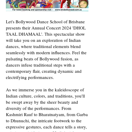
Let's Bollywood Dance School of Brisbane
presents their Annual Concert 2024 'DHOL
TAAL DHAMAAL'. This spectacular show
will take you on an exploration of Indian
dances, where traditional elements blend
seamlessly with modern influences. Feel the
pulsating beats of Bollywood fusion, as
dancers infuse traditional steps with a
contemporary flair, creating dynamic and
electrifying performances.
As we immerse you in the kaleidoscope of
Indian culture, colors, and traditions, you'll
be swept away by the sheer beauty and
diversity of the performances. From
Kashmiri Rauf to Bharatnatyam, from Garba
to Dhunuchi, the intricate footwork to the
expressive gestures, each dance tells a story,