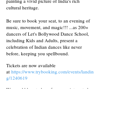
painting a vivid picture of India's rich
cultural heritage.
Be sure to book your seat, to an evening of
music, movement, and magic!!! ...as 200+
dancers of Let's Bollywood Dance School,
including Kids and Adults, present a
celebration of Indian dances like never
before, keeping you spellbound.
Tickets are now available
at
https://www.trybooking.com/events/landin
g/1240619
We would love to hear from any interested
sponsors for the event, at
dance@letsbollywood.com.au
Final Show
Day - Saturday 3rd Aug
Time - 4.30 - 7
pm
Venue - The Walker Centre, St Pauls School,
34 Strathpine Road, Bald Hills 4036.