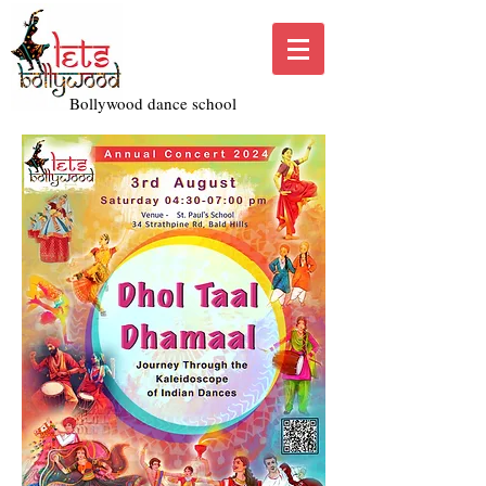
Bollywood dance school